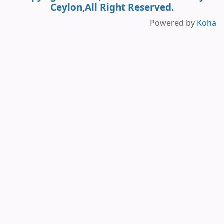
Ceylon,All Right Reserved.
Powered by
Koha