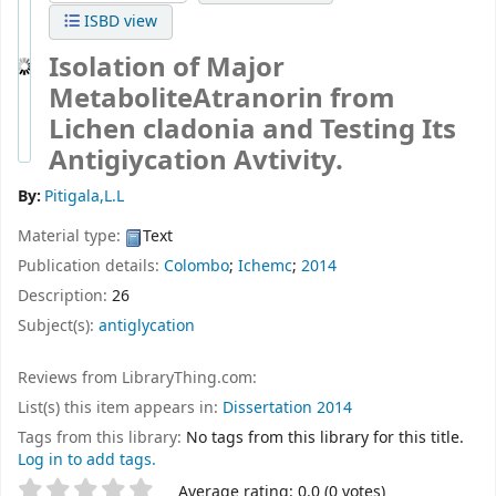
ISBD view
Isolation of Major
MetaboliteAtranorin from
Lichen cladonia and Testing Its
Antigiycation Avtivity.
By:
Pitigala,L.L
Material type:
Text
Publication details:
Colombo
;
Ichemc
;
2014
Description:
26
Subject(s):
antiglycation
Reviews from LibraryThing.com:
List(s) this item appears in:
Dissertation 2014
Tags from this library:
No tags from this library for this title.
Log in to add tags.
Star ratings
Average rating: 0.0 (0 votes)