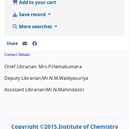
Add to your cart
Save record
More searches
Share
Contact Details
Chief Librarian: Mrs.P.Hemakumara
Deputy Librarian:Mr.N.M.Waidyasuriya
Assistant Librarian:Mr.N.Mahindasiri
Copyright ©2015,Institute of Chemistry