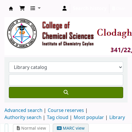
Search history
Clear
Clodagh Nethsingha Library
Advanced search
Course reserves
Authority search
Tag cloud
Most popular
Library
Normal view
MARC view