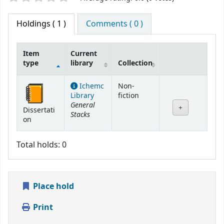
Holdings
( 1 )
Comments ( 0 )
Item
Current
type
library
Collection
Holdings
Ichemc
Non-
Library
fiction
General
Dissertati
Stacks
on
Total holds: 0
Place hold
Print