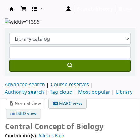
Search history
Clear
Clodagh Nethsingha Library
Advanced search
Course reserves
Authority search
Tag cloud
Most popular
Library
Normal view
MARC view
ISBD view
Central Concept of Biology
Contributor(s):
Adela s.Baer