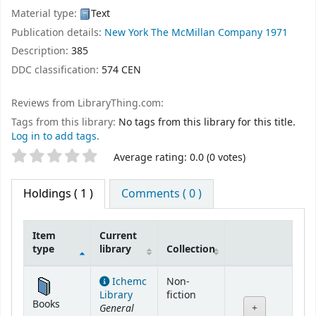
Material type:
Text
Publication details:
New York
The McMillan Company
1971
Description:
385
DDC classification:
574 CEN
Reviews from LibraryThing.com:
Tags from this library:
No tags from this library for this title.
Log in to add tags.
Star ratings
Average rating: 0.0 (0 votes)
Holdings
( 1 )
Comments ( 0 )
Item
Current
type
library
Collection
Holdings
Ichemc
Non-
Library
fiction
Books
General