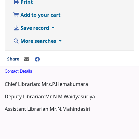
Print
Add to your cart
Save record
More searches
Share
Contact Details
Chief Librarian: Mrs.P.Hemakumara
Deputy Librarian:Mr.N.M.Waidyasuriya
Assistant Librarian:Mr.N.Mahindasiri