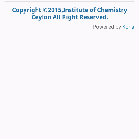
Copyright ©2015,Institute of Chemistry
Ceylon,All Right Reserved.
Powered by
Koha