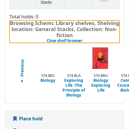
Stacks
Total holds: 0
Browsing Ichemc Library shelves
,
Shelving
location:
General Stacks,
Collection: Non-
fiction
(Hides shelf browser)
Close shelf browser
Previous
574 BIO
574 BLA
574 BRU
574 
Biology
Exploring
Biology
Cent
Life :The
Exploring
Conce
Principle of
Life
Biol
Biology
Place hold