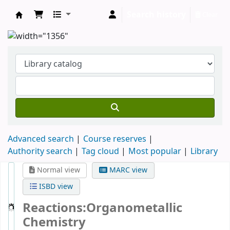
Search history
Clear
Clodagh Nethsingha Library
Advanced search
Course reserves
Authority search
Tag cloud
Most popular
Library
Normal view
MARC view
ISBD view
Reactions:Organometallic
Chemistry