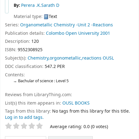
By:
Perera .K.Sarath D
Material type:
Text
Series:
Organometallic Chemistry -Unit 2 -Reactions
Publication details:
Colombo
Open University
2001
Description:
120
ISBN:
9552308925
Subject(s):
Chemistry,orgonometallic,reactions OUSL
DDC classification:
547.2 PER
Contents:
Bachular of science : Level 5
Reviews from LibraryThing.com:
List(s) this item appears in:
OUSL BOOKS
Tags from this library:
No tags from this library for this title.
Log in to add tags.
Star ratings
Average rating: 0.0 (0 votes)