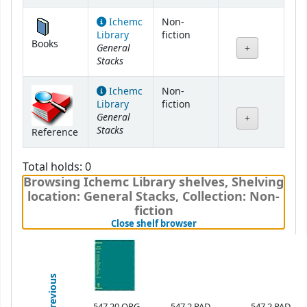
Ichemc
Non-
Library
fiction
Books
General
Stacks
Ichemc
Non-
Library
fiction
General
Stacks
Reference
Total holds: 0
Browsing Ichemc Library shelves
,
Shelving
location:
General Stacks,
Collection: Non-
fiction
(Hides shelf browser)
Close shelf browser
Previous
547.20 ORG
547.2 PAD
547.2 PAD