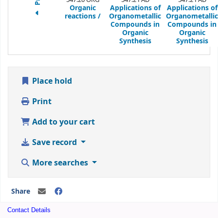
Organic
Applications of
Applications of
reactions /
Organometallic
Organometallic
Compounds in
Compounds in
Organic
Organic
Synthesis
Synthesis
Place hold
Print
Add to your cart
Save record
More searches
Share
Contact Details