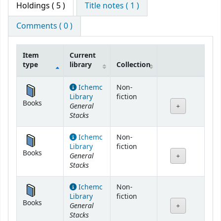
Holdings
( 5 )
Title notes ( 1 )
Comments ( 0 )
Item
Current
type
library
Collection
Holdings
Ichemc
Non-
Library
fiction
Books
General
Stacks
Ichemc
Non-
Library
fiction
Books
General
Stacks
Ichemc
Non-
Library
fiction
Books
General
Stacks