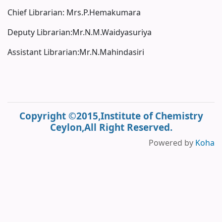
Chief Librarian: Mrs.P.Hemakumara
Deputy Librarian:Mr.N.M.Waidyasuriya
Assistant Librarian:Mr.N.Mahindasiri
Copyright ©2015,Institute of Chemistry
Ceylon,All Right Reserved.
Powered by
Koha