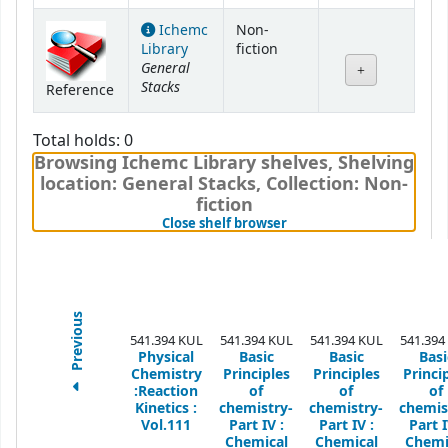
Ichemc
Non-
Library
fiction
General
Stacks
Reference
Total holds: 0
Browsing Ichemc Library shelves
,
Shelving
location:
General Stacks,
Collection: Non-
fiction
(Hides shelf browser)
Close shelf browser
Previous
541.394 KUL
541.394 KUL
541.394 KUL
541.394
Physical
Basic
Basic
Basi
Chemistry
Principles
Principles
Princi
:Reaction
of
of
of
Kinetics :
chemistry-
chemistry-
chemis
Vol.111
Part IV :
Part IV :
Part I
Chemical
Chemical
Chemi