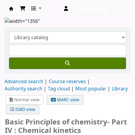
Search history
Clear
Clodagh Nethsingha Library
Advanced search
Course reserves
Authority search
Tag cloud
Most popular
Library
Normal view
MARC view
ISBD view
Basic Principles of chemistry- Part
IV : Chemical kinetics