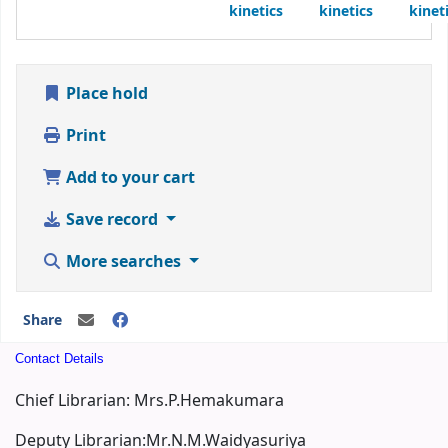
kinetics
kinetics
kinet
Place hold
Print
Add to your cart
Save record
More searches
Share
Contact Details
Chief Librarian: Mrs.P.Hemakumara
Deputy Librarian:Mr.N.M.Waidyasuriya