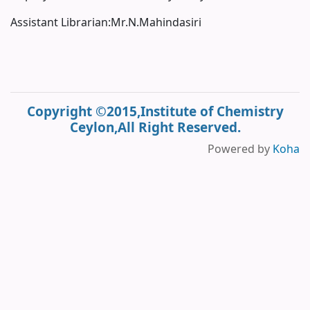
Assistant Librarian:Mr.N.Mahindasiri
Copyright ©2015,Institute of Chemistry
Ceylon,All Right Reserved.
Powered by
Koha