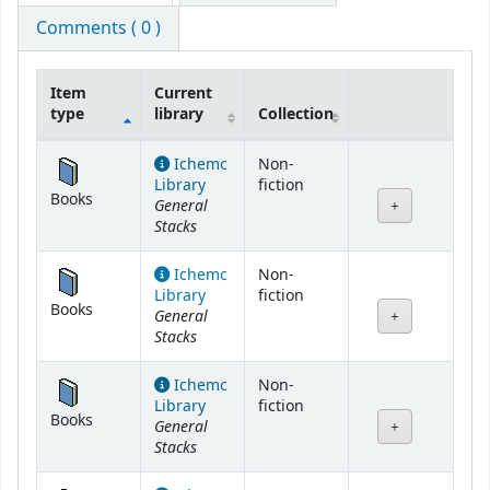
Comments ( 0 )
Item
Current
type
library
Collection
Holdings
Ichemc
Non-
Library
fiction
Books
General
Stacks
Ichemc
Non-
Library
fiction
Books
General
Stacks
Ichemc
Non-
Library
fiction
Books
General
Stacks