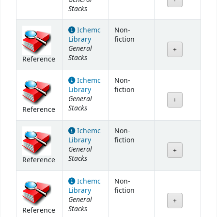
Stacks
Ichemc
Non-
Library
fiction
General
Stacks
Reference
Ichemc
Non-
Library
fiction
General
Stacks
Reference
Ichemc
Non-
Library
fiction
General
Stacks
Reference
Ichemc
Non-
Library
fiction
General
Stacks
Reference