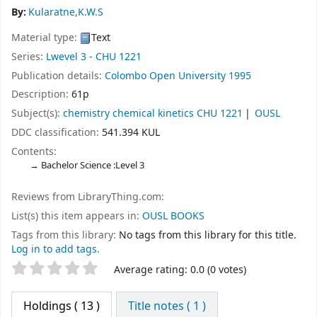
By:
Kularatne,K.W.S
Material type:
Text
Series:
Lwevel 3 - CHU 1221
Publication details:
Colombo
Open University
1995
Description:
61p
Subject(s):
chemistry chemical kinetics CHU 1221
OUSL
DDC classification:
541.394 KUL
Contents:
Bachelor Science :Level 3
Reviews from LibraryThing.com:
List(s) this item appears in:
OUSL BOOKS
Tags from this library:
No tags from this library for this title.
Log in to add tags.
Star ratings
Average rating: 0.0 (0 votes)
Holdings
( 13 )
Title notes ( 1 )