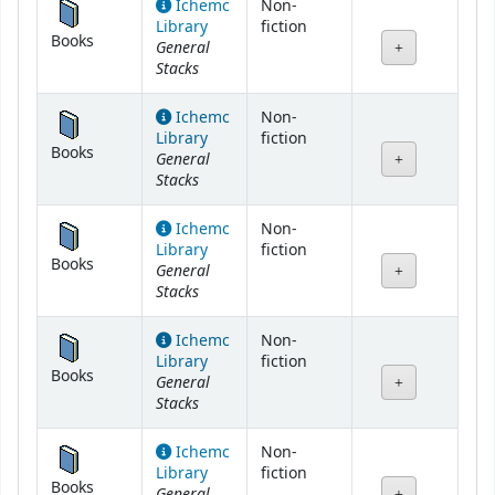
Ichemc
Non-
Library
fiction
Books
General
Stacks
Ichemc
Non-
Library
fiction
Books
General
Stacks
Ichemc
Non-
Library
fiction
Books
General
Stacks
Ichemc
Non-
Library
fiction
Books
General
Stacks
Ichemc
Non-
Library
fiction
Books
General