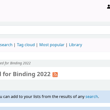
 search
Tag cloud
Most popular
Library
ted for Binding 2022
d for Binding 2022
u can add to your lists from the results of any
search
.