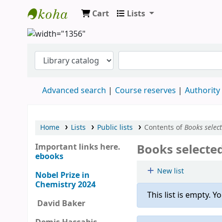
Cart
Lists
Clodagh Nethsingha Library
Advanced search
Course reserves
Authority
Home
Lists
Public lists
Contents of
Books selec
Books selecte
Important links here.
ebooks
New list
Nobel Prize in
Chemistry 2024
This list is empty.
Yo
David Baker