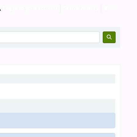
Log in to your account
Search history
Clear