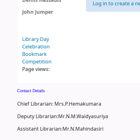
Demis Hassabis
Log in to create a ne
John Jumper
Library Day
Celebration
Bookmark
Competition
Page views:
Contact Details
Chief Librarian: Mrs.P.Hemakumara
Deputy Librarian:Mr.N.M.Waidyasuriya
Assistant Librarian:Mr.N.Mahindasiri